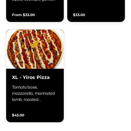
oregano & lemon zest
sauce, oregano, shallots
& lemon
From $33.00
$33.00
XL - Yiros Pizza
Tomato base,
mozzarella, marinated
lamb, roasted
capsicum, tzatziki
sauce, oregano, shallots
$43.00
& lemon