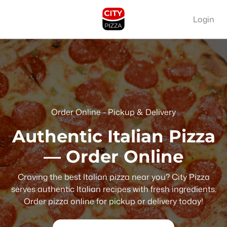
Login
Order Online - Pickup & Delivery
Authentic Italian Pizza
— Order Online
Craving the best Italian pizza near you? City Pizza
serves authentic Italian recipes with fresh ingredients.
Order pizza online for pickup or delivery today!