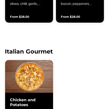
olives, chilli, garlic,
bacon, pepperoni,
oregano & fresh basil
capsicum, onion,
mushroom, garlic, olives
From $28.00
From $28.00
& anchovies
Italian Gourmet
Chicken and
Potatoes