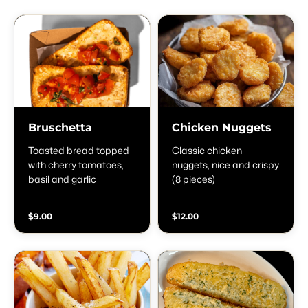
Bruschetta
Chicken Nuggets
Toasted bread topped
Classic chicken
with cherry tomatoes,
nuggets, nice and crispy
basil and garlic
(8 pieces)
$9.00
$12.00