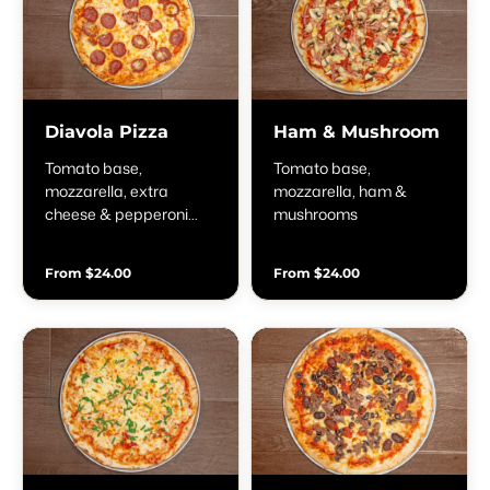
Diavola Pizza
Ham & Mushroom
Tomato base,
Tomato base,
mozzarella, extra
mozzarella, ham &
cheese & pepperoni
mushrooms
salami
From $24.00
From $24.00