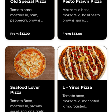
Old Special Pizza
Pesto Prawn Pizza
Tomato base,
Mozzarella base,
mozzarella, ham,
mozzarella, basil pesto,
pepperoni, prawns,
prawns, garlic,
onion, pesto & chilli
parmesan, cherry
tomatoes, & fresh basil
From $33.00
From $33.00
Seafood Lover
L - Yiros Pizza
Pizza
Tomato base,
Tomato Base,
mozzarella, marinated
mozzarella, prawns,
lamb, roasted
squid, scallops, garlic,
capsicum, tzatziki