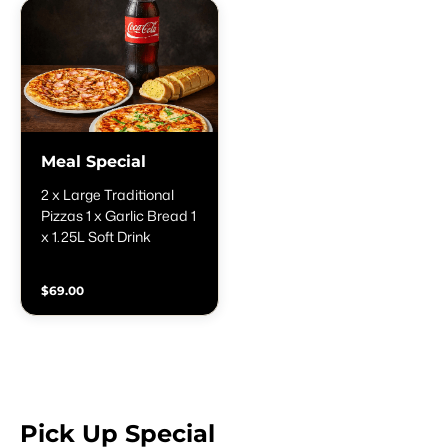
Meal Special
2 x Large Traditional
Pizzas 1 x Garlic Bread 1
x 1.25L Soft Drink
$69.00
Pick Up Special