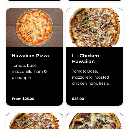
Hawaiian Pizza
L - Chicken
Hawaiian
Tomato base,
Tomato Base,
mozzarella, ham &
mozzarella, roasted
pineapple
chicken, ham, fresh
mushrooms &
pineapple
From $25.00
$28.00