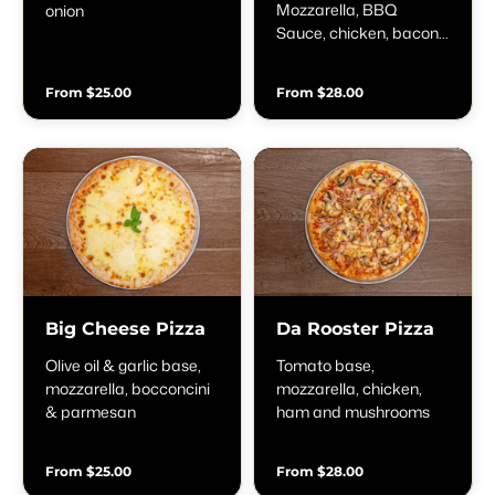
Mozzarella, BBQ
onion
Sauce, chicken, bacon
& onion
From $25.00
From $28.00
Big Cheese Pizza
Da Rooster Pizza
Olive oil & garlic base,
Tomato base,
mozzarella, bocconcini
mozzarella, chicken,
& parmesan
ham and mushrooms
From $25.00
From $28.00