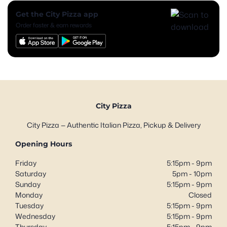
Get the City Pizza app
Order faster & earn rewards
City Pizza
City Pizza — Authentic Italian Pizza, Pickup & Delivery
Opening Hours
Friday
5:15pm - 9pm
Saturday
5pm - 10pm
Sunday
5:15pm - 9pm
Monday
Closed
Tuesday
5:15pm - 9pm
Wednesday
5:15pm - 9pm
Thursday
5:15pm - 9pm