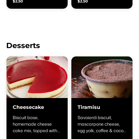
$2.50
$2.50
Desserts
Cheesecake
Tiramisu
Biscuit base,
Savoiardi biscuit,
homemade cheese
mascarpone cheese,
cake mix, topped with
egg yolk, coffee & cocoa
strawberry jam
powder