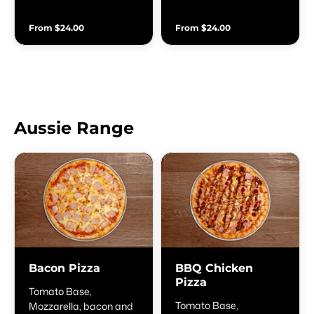
& olives
From $24.00
From $24.00
Aussie Range
Bacon Pizza
BBQ Chicken
Pizza
Tomato Base,
Tomato Base,
Mozzarella, bacon and