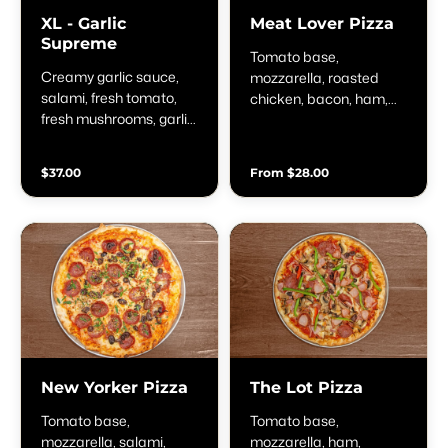
XL - Garlic
Meat Lover Pizza
Supreme
Tomato base,
Creamy garlic sauce,
mozzarella, roasted
salami, fresh tomato,
chicken, bacon, ham,
fresh mushrooms, garlic,
pepperoni & BBQ
spring onion &
sauce
parmesan
$37.00
From $28.00
New Yorker Pizza
The Lot Pizza
Tomato base,
Tomato base,
mozzarella, salami,
mozzarella, ham,