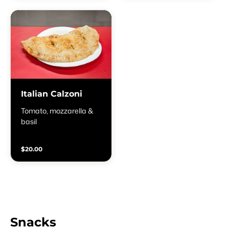
Italian Calzoni
Tomato, mozzarella &
basil
$20.00
Snacks