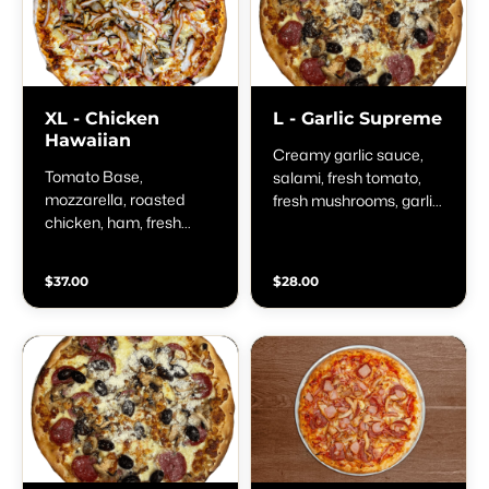
XL - Chicken
L - Garlic Supreme
Hawaiian
Creamy garlic sauce,
Tomato Base,
salami, fresh tomato,
mozzarella, roasted
fresh mushrooms, garlic,
chicken, ham, fresh
spring onion &
mushrooms &
parmesan
pineapple
$37.00
$28.00