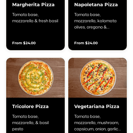
Margherita Pizza
Napoletana Pizza
Tomato base,
Tomato base,
mozzarella & fresh basil
mozzarella, kalamata
olives, oregano &
anchovies
From $24.00
From $24.00
Tricolore Pizza
Vegetariana Pizza
Tomato base,
Tomato base,
mozzarella, & basil
mozzarella, mushroom,
pesto
capsicum, onion, garlic