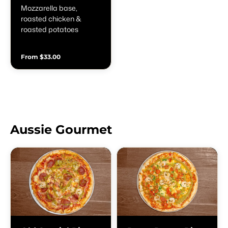
Mozzarella base,
roasted chicken &
roasted potatoes
From $33.00
Aussie Gourmet