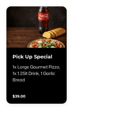
Pick Up Special
1x Large Gourmet Pizza,
1x 1.25lt Drink, 1 Garlic
Bread
$39.00