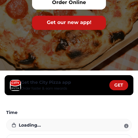
Order Online
Get our new app!
Get the City Pizza app
GET
Order faster & earn rewards
Time
Loading...