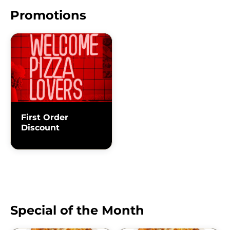
Promotions
First Order
Discount
Special of the Month