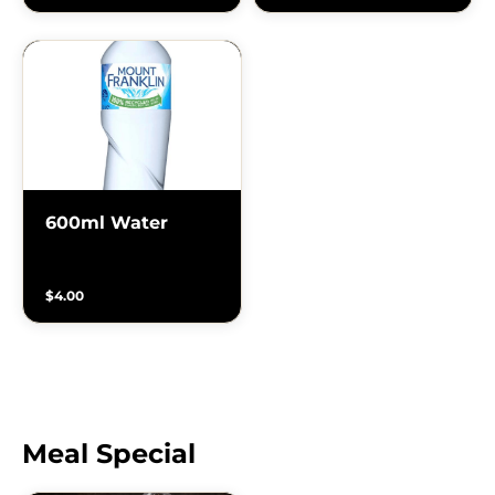
600ml Water
$4.00
Meal Special