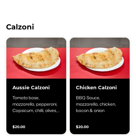
Calzoni
Aussie Calzoni
Chicken Calzoni
Tomato base,
BBQ Sauce,
mozzarella, pepperoni,
mozzarella, chicken,
Capsicum, chilli, olives,
bacon & onion
onion & anchovies
$20.00
$20.00