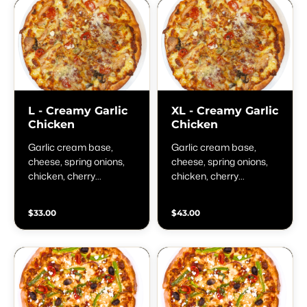
L - Creamy Garlic
XL - Creamy Garlic
Chicken
Chicken
Garlic cream base,
Garlic cream base,
cheese, spring onions,
cheese, spring onions,
chicken, cherry
chicken, cherry
tomatoes, garlic,
tomatoes, garlic,
oregano, parmesan and
oregano, parmesan and
$33.00
$43.00
fresh basil
fresh basil