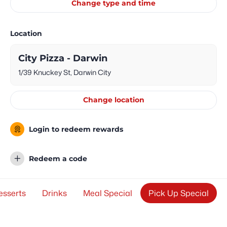
Change type and time
Location
City Pizza - Darwin
1/39 Knuckey St, Darwin City
Change location
Login to redeem rewards
Redeem a code
esserts
Drinks
Meal Special
Pick Up Special