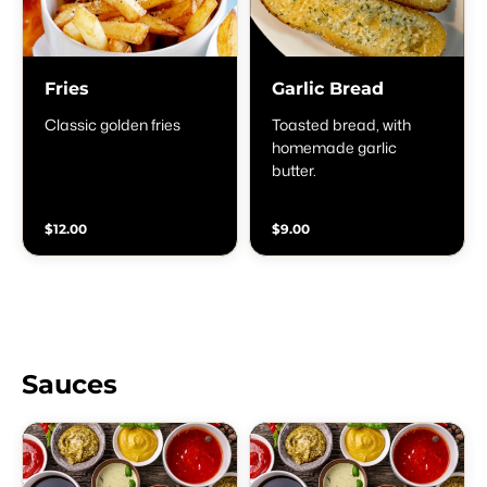
Fries
Garlic Bread
Classic golden fries
Toasted bread, with
homemade garlic
butter.
$12.00
$9.00
Sauces