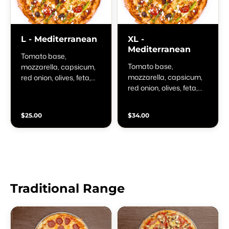
L - Mediterranean
XL -
Mediterranean
Tomato base,
Tomato base,
mozzarella, capsicum,
mozzarella, capsicum,
red onion, olives, feta,
red onion, olives, feta,
cherry tomatoes and
cherry tomatoes and
oregano
oregano
$25.00
$34.00
Traditional Range