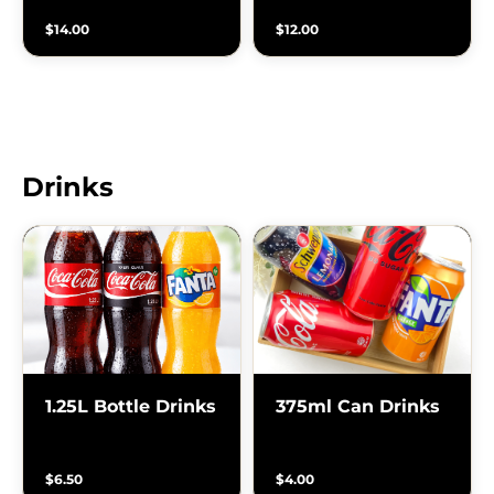
$14.00
$12.00
Drinks
1.25L Bottle Drinks
375ml Can Drinks
$6.50
$4.00