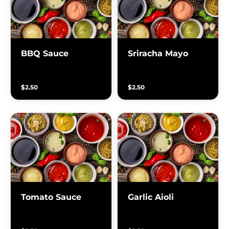
BBQ Sauce
Sriracha Mayo
$2.50
$2.50
Tomato Sauce
Garlic Aioli